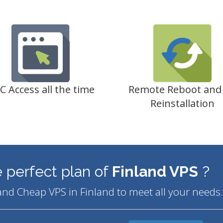
C Access all the time
Remote Reboot and
Reinstallation
 perfect plan of
Finland VPS
?
and Cheap VPS in Finland to meet all your needs.