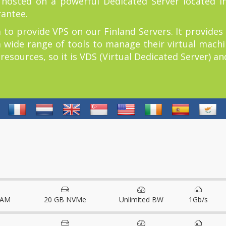
r hosted on a powerful Dedicated Server located in
rantee.
 to provide VPS on our Finland Servers. It provides
a wide range of tools to manage their virtual machin
sources, so it is VDS (Virtual Dedicated Server) and 
RAM
20 GB NVMe
Unlimited BW
1Gb/s