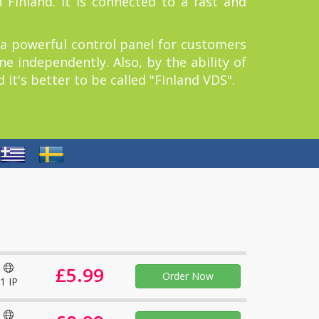
 Finland. It is connected to a fast and
 a powerful control panel for customers
e independently. Also, by the ability of
it's better to be called "Finland VDS".
£5.99
Order Now
1 IP