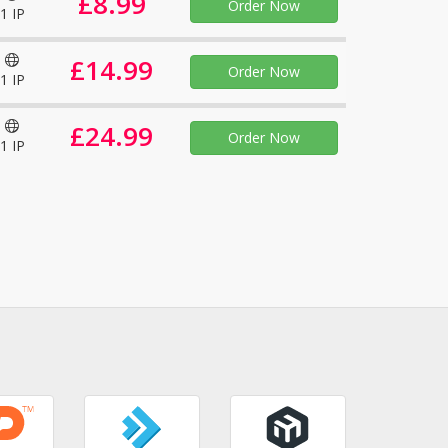
£8.99
Order Now
1 IP
£14.99
Order Now
1 IP
£24.99
Order Now
1 IP