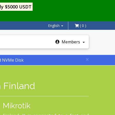
ly $5000 USDT
English
( 0 )
Members
×
nd NVMe Disk
 Finland
 Mikrotik