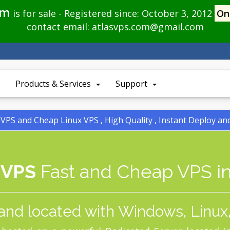
om
is for sale - Registered since: October 3, 2012
On
contact email:
atlasvps.com@gmail.com
Products & Services
Support
PS and Cheap Linux VPS , High Quality , Instant Deploy a
 VPS
Fast and Cheap VPS in
and located with Windows, Linux,