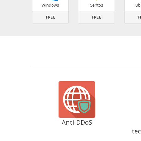
Windows
Centos
Ub
FREE
FREE
F
Anti-DDoS
tec