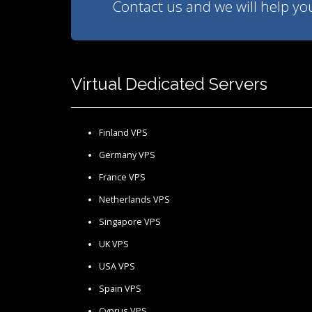
Contact us and we will help you 
Virtual Dedicated Servers
Finland VPS
Germany VPS
France VPS
Netherlands VPS
Singapore VPS
UK VPS
USA VPS
Spain VPS
Cyprus VPS