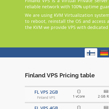
Finland VPS is a Virtual Private Serve
reliable network with 100% uptime gua
We are using KVM Virtualization system
to reboot, reinstall the OS and access 
the KVM we provide VPS with dedicated re
Finland VPS Pricing table
FL VPS 2GB
1 vCore
2 GB 
Finland VPS
FL VPS 4GB