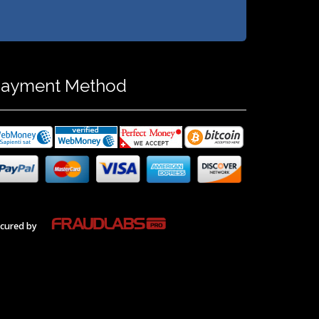
ayment Method
cured by