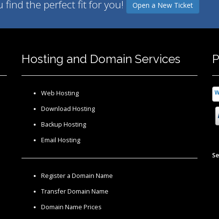
find the perfect fit for you!
Open a New Ticket
Hosting and Domain Services
P
Web Hosting
Download Hosting
Backup Hosting
Email Hosting
Se
Register a Domain Name
Transfer Domain Name
Domain Name Prices