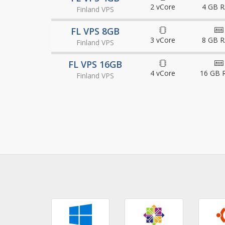
2 vCore
4 GB 
Finland VPS
FL VPS 8GB
3 vCore
8 GB 
Finland VPS
FL VPS 16GB
4 vCore
16 GB 
Finland VPS