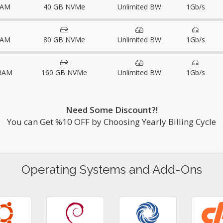
RAM
40 GB NVMe
Unlimited BW
1Gb/s
RAM
80 GB NVMe
Unlimited BW
1Gb/s
RAM
160 GB NVMe
Unlimited BW
1Gb/s
Need Some Discount?!
You can Get %10 OFF by Choosing Yearly Billing Cycle
Operating Systems and Add-Ons