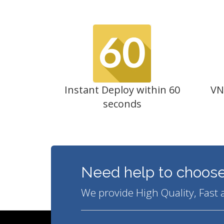
Instant Deploy within 60
VN
seconds
Need help to choose
We provide High Quality, Fast 