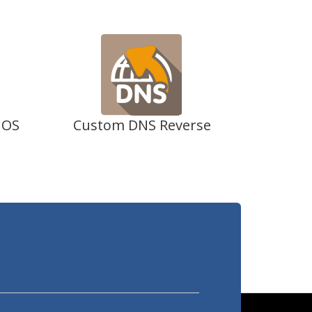
 OS
Custom DNS Reverse