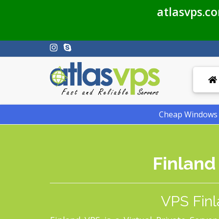
atlasvps.c
Cheap Windows V
Finland
VPS Finl