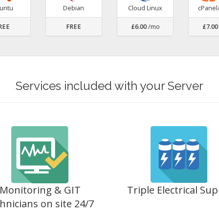
untu
Debian
Cloud Linux
cPane
REE
FREE
£6.00
/mo
£7.00
Services included with your Server
Monitoring & GIT
Triple Electrical Sup
hnicians on site 24/7