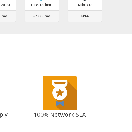
l/WHM
DirectAdmin
Mikrotik
/mo
£4.00
/mo
Free
ply
100% Network SLA