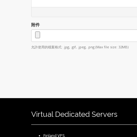
附件
允許使用的檔案格式: .jpg, .gif, .jpeg, .png (Max file size: 32MB)
Virtual Dedicated Servers
Finland VPS