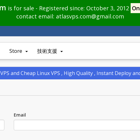
om
is for sale - Registered since: October 3, 2012
On
contact email:
atlasvps.com@gmail.com
Store
技術支援
PS and Cheap Linux VPS , High Quality , Instant Deploy a
Email