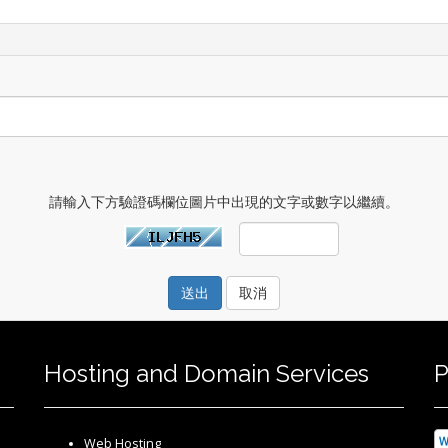
請輸入下方驗證碼欄位圖片中出現的文字或數字以繼續。
取消
Hosting and Domain Services
P
Web Hosting