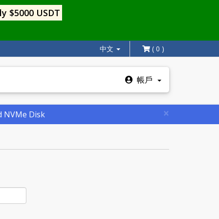
ly $5000 USDT
中文
( 0 )
帳戶
×
nd NVMe Disk