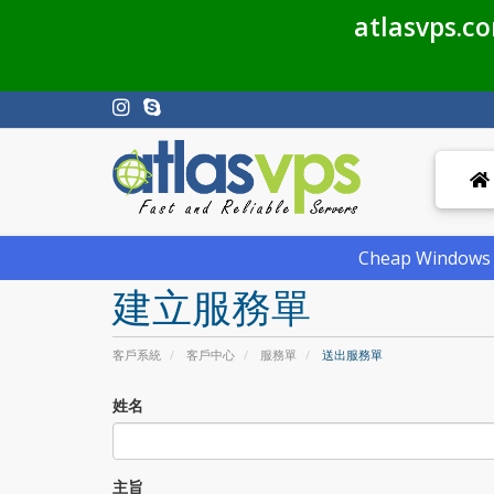
atlasvps.c
Cheap Windows V
建立服務單
客戶系統
客戶中心
服務單
送出服務單
姓名
主旨