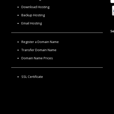
Download Hosting
Backup Hosting
Email Hosting
Se
Register a Domain Name
Transfer Domain Name
Domain Name Prices
SSL Certificate