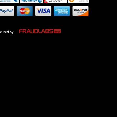
cured by