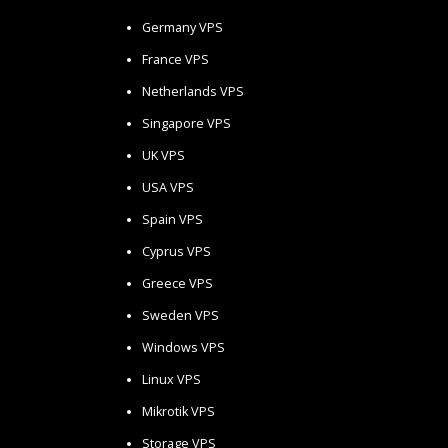
Germany VPS
France VPS
Netherlands VPS
Singapore VPS
UK VPS
USA VPS
Spain VPS
Cyprus VPS
Greece VPS
Sweden VPS
Windows VPS
Linux VPS
Mikrotik VPS
Storage VPS