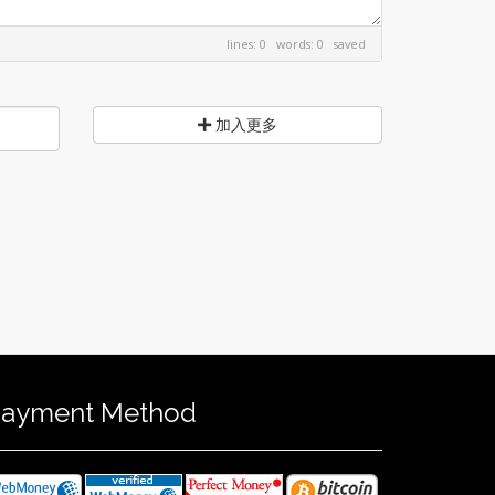
lines: 0 words: 0
saved
加入更多
ayment Method