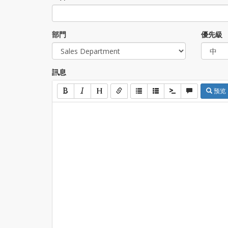
部門
優先級
訊息
预览