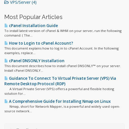
VPS/Server (4)
Most Popular Articles
cPanel Installation Guide
To install latest version of cPanel & WHM on your server, run the following
command: ( The...
How to Login to cPanel Account?
This document explains how to log in to cPanel Account. In the following
examples, replace...
cPanel DNSONLY Installation
This document describes how to install cPanel DNSONLY™ on your server.
Install cPanel DNSONLY...
Guidance To Connect To Virtual Private Server (VPS) Via
Remote Desktop Protocol (RDP)
A Virtual Private Server (VPS) offers a powerful and flexible hosting
solution for...
A Comprehensive Guide for Installing Nmap on Linux
Nmap, short for Network Mapper, is a powerful and widely used open-
source network...