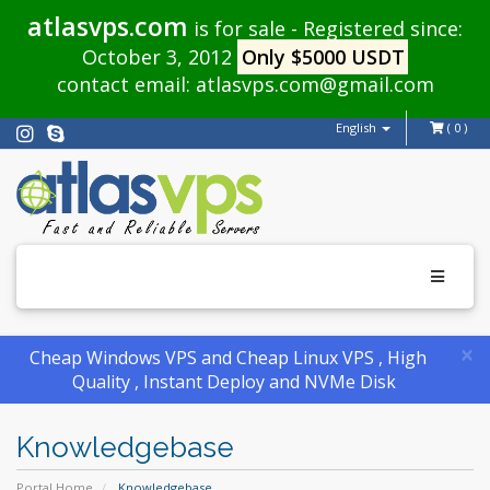
atlasvps.com
is for sale - Registered since:
October 3, 2012
Only $5000 USDT
contact email:
atlasvps.com@gmail.com
English
( 0 )
Toggle
navigati
×
Cheap Windows VPS and Cheap Linux VPS , High
Quality , Instant Deploy and NVMe Disk
Knowledgebase
Portal Home
Knowledgebase