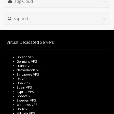
Tag Cloud
Support
Virtual Dedicated Servers
Finland VPS
Germany VPS
France VPS
Netherlands VPS
Singapore VPS
UK VPS
USA VPS
Spain VPS
Cyprus VPS
Greece VPS
Sweden VPS
Windows VPS
Linux VPS
Mikrotik VPS