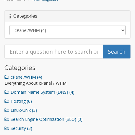
Categories
Categories
cPanel/WHM (4)
Everything About cPanel / WHM
Domain Name System (DNS) (4)
Hosting (6)
Linux/Unix (3)
Search Engine Optimization (SEO) (3)
Security (3)