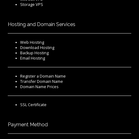
Storage VPS
Hosting and Domain Services
Web Hosting
Download Hosting
Backup Hosting
Email Hosting
Register a Domain Name
Transfer Domain Name
Domain Name Prices
SSL Certificate
Payment Method