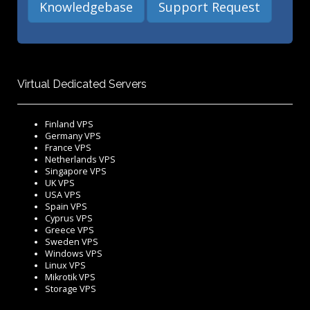
Knowledgebase
Support Request
Virtual Dedicated Servers
Finland VPS
Germany VPS
France VPS
Netherlands VPS
Singapore VPS
UK VPS
USA VPS
Spain VPS
Cyprus VPS
Greece VPS
Sweden VPS
Windows VPS
Linux VPS
Mikrotik VPS
Storage VPS