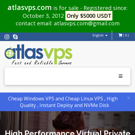
atlasvps.com
is for sale - Registered since:
October 3, 2012
Only $5000 USDT
contact email:
atlasvps.com@gmail.com
English
( 0 )
Toggle
navigati
×
Cheap Windows VPS and Cheap Linux VPS , High
Quality , Instant Deploy and NVMe Disk
High Performance Virtual Private