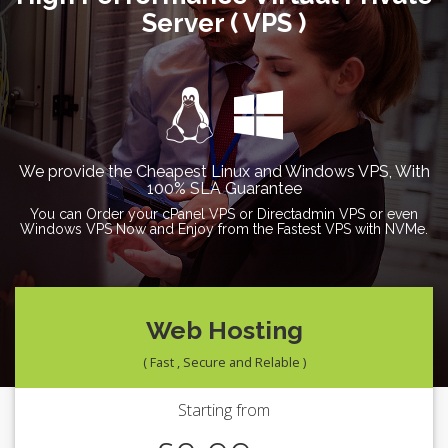
Server ( VPS )
We provide the Cheapest Linux and Windows VPS, With
100% SLA Guarantee
You can Order your cPanel VPS or Directadmin VPS or even
Windows VPS Now and Enjoy from the Fastest VPS with NVMe.
Web Hosting
( Fast , Secure and Relable )
Starting from