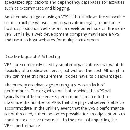
specialized applications and dependency databases for activities
such as e-commerce and blogging.
Another advantage to using a VPS is that it allows the subscriber
to host multiple websites. An organization might, for instance,
host its production website and a development site on the same
VPS. Similarly, a web development company may lease a VPS
and use it to host websites for multiple customers.
Disadvantages of VPS hosting
VPSs are commonly used by smaller organizations that want the
flexibility of a dedicated server, but without the cost. Although a
VPS can meet this requirement, it does have its disadvantages.
The primary disadvantage to using a VPS is its lack of
performance. The organization that provides the VPS will
typically throttle the server's performance in an effort to
maximize the number of VPSs that the physical server is able to
accommodate. In the unlikely event that the VPS's performance
is not throttled, it then becomes possible for an adjacent VPS to
consume excessive resources, to the point of impacting the
VPS's performance.