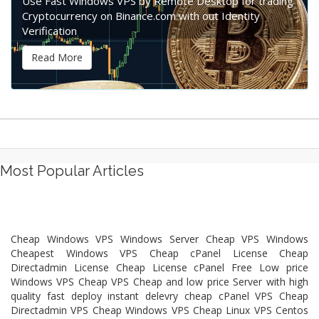
Use Fast Windows VPS by Remote Desktop for trading
Cryptocurrency on Binance.com with out Identity
Verification
Read More
Most Popular Articles
Cheap Windows VPS Windows Server Cheap VPS Windows
Cheapest Windows VPS Cheap cPanel License Cheap
Directadmin License Cheap License cPanel Free Low price
Windows VPS Cheap VPS Cheap and low price Server with high
quality fast deploy instant delevry cheap cPanel VPS Cheap
Directadmin VPS Cheap Windows VPS Cheap Linux VPS Centos