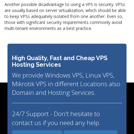
Another possible disadvantage to using a VPS is security. VPSs
are usually based on server virtualization, which should be able
to keep VPSs adequately isolated from one another. Even so,
those with significant security requirements commonly avoid
multi-tenant environments as a best practice.
High Quality, Fast and Cheap VPS
Hosting Services
We provide Windows VPS, Linux VPS,
Mikrotik VPS in different Locations also
Domain and Hosting Services.
24/7 Support - Don't hesitate to
contact us if you need any help.