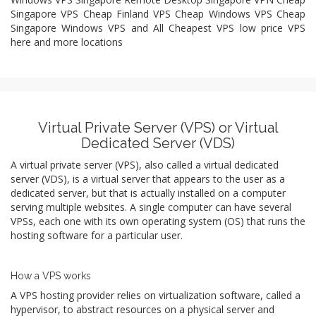
Singapore VPS Cheap Finland VPS Cheap Windows VPS Cheap
Singapore Windows VPS and All Cheapest VPS low price VPS
here and more locations
Virtual Private Server (VPS) or Virtual
Dedicated Server (VDS)
A virtual private server (VPS), also called a virtual dedicated
server (VDS), is a virtual server that appears to the user as a
dedicated server, but that is actually installed on a computer
serving multiple websites. A single computer can have several
VPSs, each one with its own operating system (OS) that runs the
hosting software for a particular user.
How a VPS works
A VPS hosting provider relies on virtualization software, called a
hypervisor, to abstract resources on a physical server and