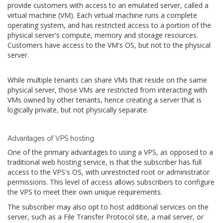
provide customers with access to an emulated server, called a
virtual machine (VM). Each virtual machine runs a complete
operating system, and has restricted access to a portion of the
physical server's compute, memory and storage resources.
Customers have access to the VM's OS, but not to the physical
server.
While multiple tenants can share VMs that reside on the same
physical server, those VMs are restricted from interacting with
VMs owned by other tenants, hence creating a server that is
logically private, but not physically separate.
Advantages of VPS hosting
One of the primary advantages to using a VPS, as opposed to a
traditional web hosting service, is that the subscriber has full
access to the VPS's OS, with unrestricted root or administrator
permissions. This level of access allows subscribers to configure
the VPS to meet their own unique requirements.
The subscriber may also opt to host additional services on the
server, such as a File Transfer Protocol site, a mail server, or