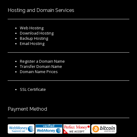
Hosting and Domain Services
Web Hosting
Download Hosting
Backup Hosting
Email Hosting
Register a Domain Name
Transfer Domain Name
Domain Name Prices
SSL Certificate
Payment Method