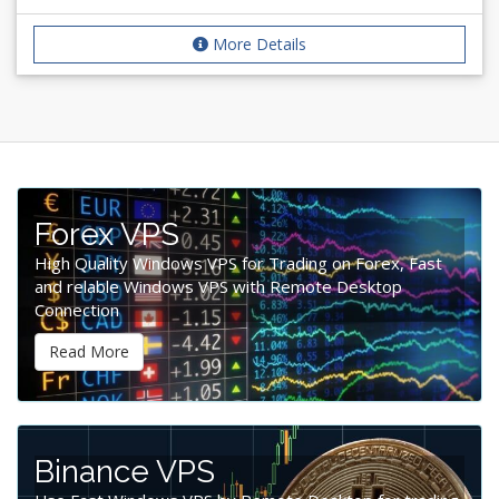
More Details
Forex VPS
High Quality Windows VPS for Trading on Forex, Fast
and relable Windows VPS with Remote Desktop
Connection
Read More
Binance VPS