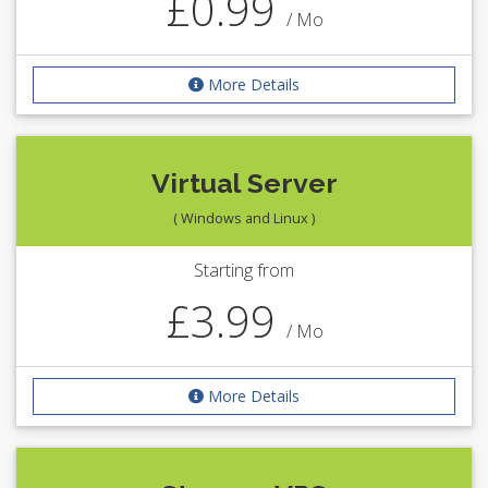
£0.99
/ Mo
More Details
Virtual Server
( Windows and Linux )
Starting from
£3.99
/ Mo
More Details