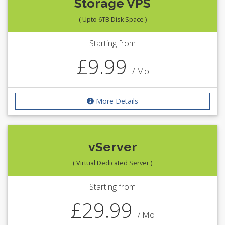
Storage VPS
( Upto 6TB Disk Space )
Starting from
£9.99
/ Mo
More Details
vServer
( Virtual Dedicated Server )
Starting from
£29.99
/ Mo