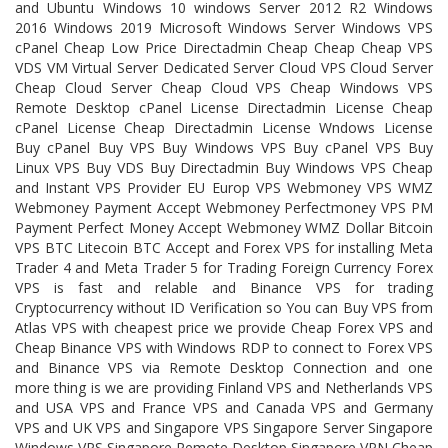
and Ubuntu Windows 10 windows Server 2012 R2 Windows
2016 Windows 2019 Microsoft Windows Server Windows VPS
cPanel Cheap Low Price Directadmin Cheap Cheap Cheap VPS
VDS VM Virtual Server Dedicated Server Cloud VPS Cloud Server
Cheap Cloud Server Cheap Cloud VPS Cheap Windows VPS
Remote Desktop cPanel License Directadmin License Cheap
cPanel License Cheap Directadmin License Wndows License
Buy cPanel Buy VPS Buy Windows VPS Buy cPanel VPS Buy
Linux VPS Buy VDS Buy Directadmin Buy Windows VPS Cheap
and Instant VPS Provider EU Europ VPS Webmoney VPS WMZ
Webmoney Payment Accept Webmoney Perfectmoney VPS PM
Payment Perfect Money Accept Webmoney WMZ Dollar Bitcoin
VPS BTC Litecoin BTC Accept and Forex VPS for installing Meta
Trader 4 and Meta Trader 5 for Trading Foreign Currency Forex
VPS is fast and relable and Binance VPS for trading
Cryptocurrency without ID Verification so You can Buy VPS from
Atlas VPS with cheapest price we provide Cheap Forex VPS and
Cheap Binance VPS with Windows RDP to connect to Forex VPS
and Binance VPS via Remote Desktop Connection and one
more thing is we are providing Finland VPS and Netherlands VPS
and USA VPS and France VPS and Canada VPS and Germany
VPS and UK VPS and Singapore VPS Singapore Server Singapore
Windows VPS Singapore Remote Desktop Singapore VPN Cheap