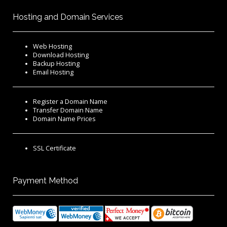
Hosting and Domain Services
Web Hosting
Download Hosting
Backup Hosting
Email Hosting
Register a Domain Name
Transfer Domain Name
Domain Name Prices
SSL Certificate
Payment Method