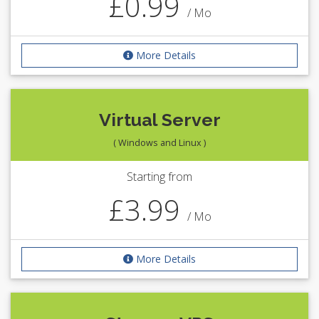
£0.99
/ Mo
More Details
Virtual Server
( Windows and Linux )
Starting from
£3.99
/ Mo
More Details