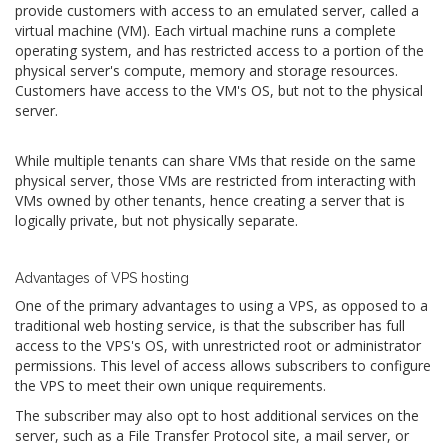
provide customers with access to an emulated server, called a
virtual machine (VM). Each virtual machine runs a complete
operating system, and has restricted access to a portion of the
physical server's compute, memory and storage resources.
Customers have access to the VM's OS, but not to the physical
server.
While multiple tenants can share VMs that reside on the same
physical server, those VMs are restricted from interacting with
VMs owned by other tenants, hence creating a server that is
logically private, but not physically separate.
Advantages of VPS hosting
One of the primary advantages to using a VPS, as opposed to a
traditional web hosting service, is that the subscriber has full
access to the VPS's OS, with unrestricted root or administrator
permissions. This level of access allows subscribers to configure
the VPS to meet their own unique requirements.
The subscriber may also opt to host additional services on the
server, such as a File Transfer Protocol site, a mail server, or