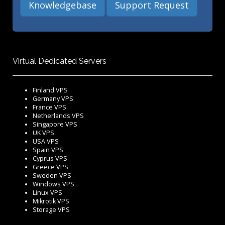
Knowledgebase
Support Request
Virtual Dedicated Servers
Finland VPS
Germany VPS
France VPS
Netherlands VPS
Singapore VPS
UK VPS
USA VPS
Spain VPS
Cyprus VPS
Greece VPS
Sweden VPS
Windows VPS
Linux VPS
Mikrotik VPS
Storage VPS