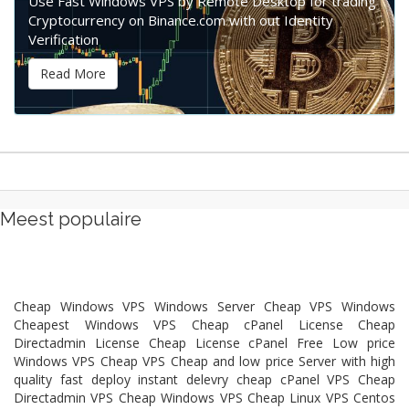
Use Fast Windows VPS by Remote Desktop for trading
Cryptocurrency on Binance.com with out Identity
Verification
Read More
Meest populaire
Cheap Windows VPS Windows Server Cheap VPS Windows
Cheapest Windows VPS Cheap cPanel License Cheap
Directadmin License Cheap License cPanel Free Low price
Windows VPS Cheap VPS Cheap and low price Server with high
quality fast deploy instant delevry cheap cPanel VPS Cheap
Directadmin VPS Cheap Windows VPS Cheap Linux VPS Centos