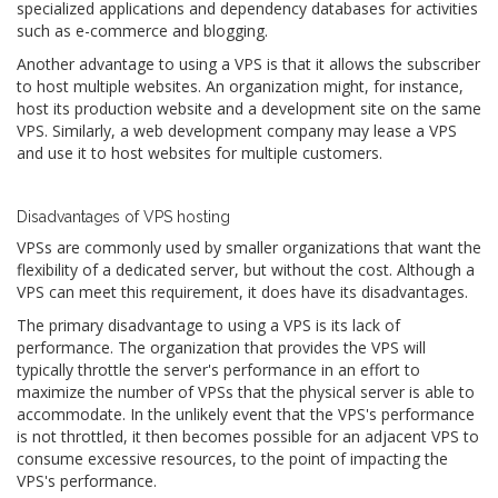
specialized applications and dependency databases for activities
such as e-commerce and blogging.
Another advantage to using a VPS is that it allows the subscriber
to host multiple websites. An organization might, for instance,
host its production website and a development site on the same
VPS. Similarly, a web development company may lease a VPS
and use it to host websites for multiple customers.
Disadvantages of VPS hosting
VPSs are commonly used by smaller organizations that want the
flexibility of a dedicated server, but without the cost. Although a
VPS can meet this requirement, it does have its disadvantages.
The primary disadvantage to using a VPS is its lack of
performance. The organization that provides the VPS will
typically throttle the server's performance in an effort to
maximize the number of VPSs that the physical server is able to
accommodate. In the unlikely event that the VPS's performance
is not throttled, it then becomes possible for an adjacent VPS to
consume excessive resources, to the point of impacting the
VPS's performance.