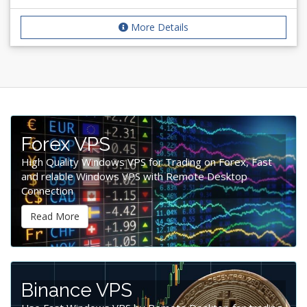
More Details
Forex VPS
High Quality Windows VPS for Trading on Forex, Fast
and relable Windows VPS with Remote Desktop
Connection
Read More
Binance VPS