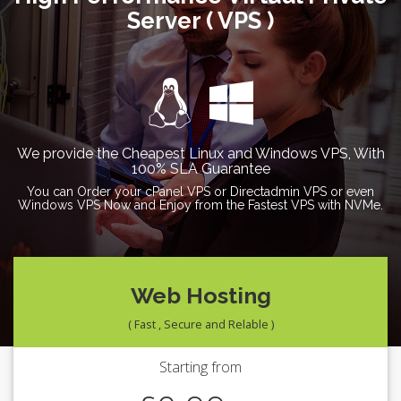
Server ( VPS )
We provide the Cheapest Linux and Windows VPS, With
100% SLA Guarantee
You can Order your cPanel VPS or Directadmin VPS or even
Windows VPS Now and Enjoy from the Fastest VPS with NVMe.
Web Hosting
( Fast , Secure and Relable )
Starting from