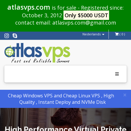
atlasvps.com
is for sale - Registered since:
October 3, 2012
Only $5000 USDT
contact email:
atlasvps.com@gmail.com
Nederlands
( 0 )
Toggle
navigati
×
Cheap Windows VPS and Cheap Linux VPS , High
Quality , Instant Deploy and NVMe Disk
High Performance Virtual Private