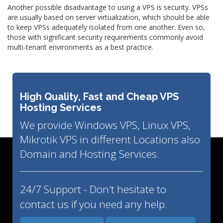
Another possible disadvantage to using a VPS is security. VPSs
are usually based on server virtualization, which should be able
to keep VPSs adequately isolated from one another. Even so,
those with significant security requirements commonly avoid
multi-tenant environments as a best practice.
High Quality, Fast and Cheap VPS
Hosting Services
We provide Windows VPS, Linux VPS,
Mikrotik VPS in different Locations also
Domain and Hosting Services.
24/7 Support - Don't hesitate to
contact us if you need any help.