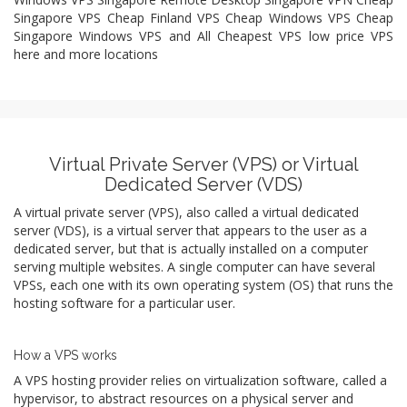
Singapore VPS Cheap Finland VPS Cheap Windows VPS Cheap
Singapore Windows VPS and All Cheapest VPS low price VPS
here and more locations
Virtual Private Server (VPS) or Virtual
Dedicated Server (VDS)
A virtual private server (VPS), also called a virtual dedicated
server (VDS), is a virtual server that appears to the user as a
dedicated server, but that is actually installed on a computer
serving multiple websites. A single computer can have several
VPSs, each one with its own operating system (OS) that runs the
hosting software for a particular user.
How a VPS works
A VPS hosting provider relies on virtualization software, called a
hypervisor, to abstract resources on a physical server and