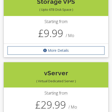
Storage VPS
( Upto 6TB Disk Space )
Starting from
£9.99
/ Mo
More Details
vServer
( Virtual Dedicated Server )
Starting from
£29.99
/ Mo