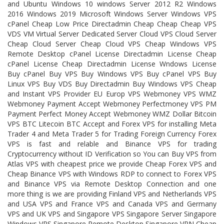
and Ubuntu Windows 10 windows Server 2012 R2 Windows
2016 Windows 2019 Microsoft Windows Server Windows VPS
cPanel Cheap Low Price Directadmin Cheap Cheap Cheap VPS
VDS VM Virtual Server Dedicated Server Cloud VPS Cloud Server
Cheap Cloud Server Cheap Cloud VPS Cheap Windows VPS
Remote Desktop cPanel License Directadmin License Cheap
cPanel License Cheap Directadmin License Wndows License
Buy cPanel Buy VPS Buy Windows VPS Buy cPanel VPS Buy
Linux VPS Buy VDS Buy Directadmin Buy Windows VPS Cheap
and Instant VPS Provider EU Europ VPS Webmoney VPS WMZ
Webmoney Payment Accept Webmoney Perfectmoney VPS PM
Payment Perfect Money Accept Webmoney WMZ Dollar Bitcoin
VPS BTC Litecoin BTC Accept and Forex VPS for installing Meta
Trader 4 and Meta Trader 5 for Trading Foreign Currency Forex
VPS is fast and relable and Binance VPS for trading
Cryptocurrency without ID Verification so You can Buy VPS from
Atlas VPS with cheapest price we provide Cheap Forex VPS and
Cheap Binance VPS with Windows RDP to connect to Forex VPS
and Binance VPS via Remote Desktop Connection and one
more thing is we are providing Finland VPS and Netherlands VPS
and USA VPS and France VPS and Canada VPS and Germany
VPS and UK VPS and Singapore VPS Singapore Server Singapore
Windows VPS Singapore Remote Desktop Singapore VPN Cheap