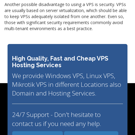
Another possible disadvantage to using a VPS is security. VPSs
are usually based on server virtualization, which should be able
to keep VPSs adequately isolated from one another. Even so,
those with significant security requirements commonly avoid
multi-tenant environments as a best practice.
High Quality, Fast and Cheap VPS
Hosting Services
We provide Windows VPS, Linux VPS,
Mikrotik VPS in different Locations also
Domain and Hosting Services.
24/7 Support - Don't hesitate to
contact us if you need any help.