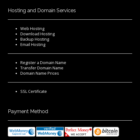
Hosting and Domain Services
Web Hosting
Download Hosting
Backup Hosting
Email Hosting
Register a Domain Name
Transfer Domain Name
Domain Name Prices
SSL Certificate
Payment Method