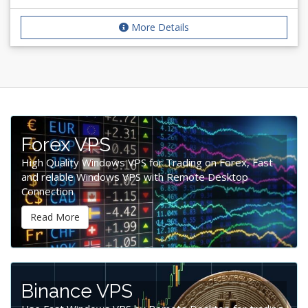
More Details
Forex VPS
High Quality Windows VPS for Trading on Forex, Fast
and relable Windows VPS with Remote Desktop
Connection
Read More
Binance VPS