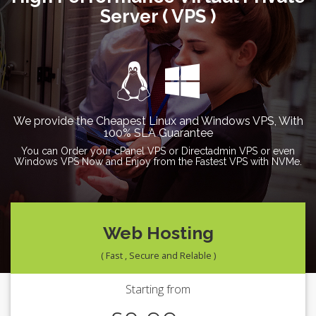
Server ( VPS )
We provide the Cheapest Linux and Windows VPS, With
100% SLA Guarantee
You can Order your cPanel VPS or Directadmin VPS or even
Windows VPS Now and Enjoy from the Fastest VPS with NVMe.
Web Hosting
( Fast , Secure and Relable )
Starting from