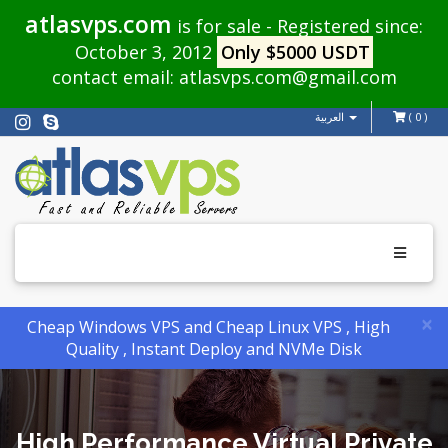
atlasvps.com
is for sale - Registered since:
October 3, 2012
Only $5000 USDT
contact email:
atlasvps.com@gmail.com
العربية
( 0 )
Toggle
navigati
×
Cheap Windows VPS and Cheap Linux VPS , High
Quality , Instant Deploy and NVMe Disk
High Performance Virtual Private