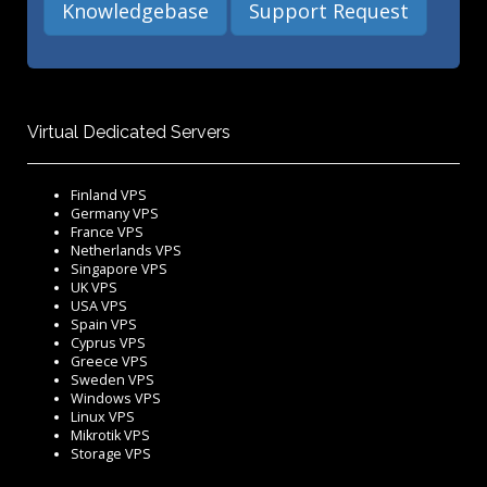
Knowledgebase
Support Request
Virtual Dedicated Servers
Finland VPS
Germany VPS
France VPS
Netherlands VPS
Singapore VPS
UK VPS
USA VPS
Spain VPS
Cyprus VPS
Greece VPS
Sweden VPS
Windows VPS
Linux VPS
Mikrotik VPS
Storage VPS