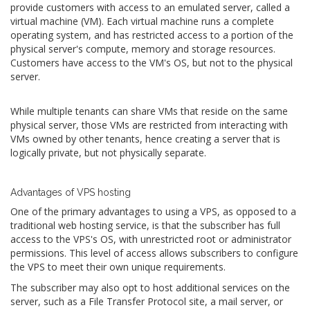
provide customers with access to an emulated server, called a
virtual machine (VM). Each virtual machine runs a complete
operating system, and has restricted access to a portion of the
physical server's compute, memory and storage resources.
Customers have access to the VM's OS, but not to the physical
server.
While multiple tenants can share VMs that reside on the same
physical server, those VMs are restricted from interacting with
VMs owned by other tenants, hence creating a server that is
logically private, but not physically separate.
Advantages of VPS hosting
One of the primary advantages to using a VPS, as opposed to a
traditional web hosting service, is that the subscriber has full
access to the VPS's OS, with unrestricted root or administrator
permissions. This level of access allows subscribers to configure
the VPS to meet their own unique requirements.
The subscriber may also opt to host additional services on the
server, such as a File Transfer Protocol site, a mail server, or