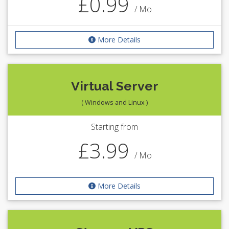
£0.99
/ Mo
More Details
Virtual Server
( Windows and Linux )
Starting from
£3.99
/ Mo
More Details