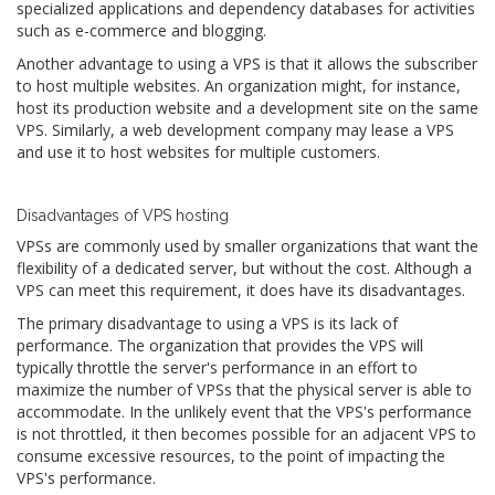
specialized applications and dependency databases for activities
such as e-commerce and blogging.
Another advantage to using a VPS is that it allows the subscriber
to host multiple websites. An organization might, for instance,
host its production website and a development site on the same
VPS. Similarly, a web development company may lease a VPS
and use it to host websites for multiple customers.
Disadvantages of VPS hosting
VPSs are commonly used by smaller organizations that want the
flexibility of a dedicated server, but without the cost. Although a
VPS can meet this requirement, it does have its disadvantages.
The primary disadvantage to using a VPS is its lack of
performance. The organization that provides the VPS will
typically throttle the server's performance in an effort to
maximize the number of VPSs that the physical server is able to
accommodate. In the unlikely event that the VPS's performance
is not throttled, it then becomes possible for an adjacent VPS to
consume excessive resources, to the point of impacting the
VPS's performance.