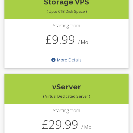
Storage VPS
( Upto 6TB Disk Space )
Starting from
£9.99
/ Mo
More Details
vServer
( Virtual Dedicated Server )
Starting from
£29.99
/ Mo