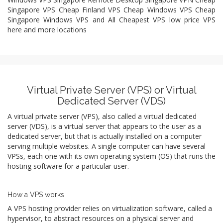
Singapore VPS Cheap Finland VPS Cheap Windows VPS Cheap
Singapore Windows VPS and All Cheapest VPS low price VPS
here and more locations
Virtual Private Server (VPS) or Virtual
Dedicated Server (VDS)
A virtual private server (VPS), also called a virtual dedicated
server (VDS), is a virtual server that appears to the user as a
dedicated server, but that is actually installed on a computer
serving multiple websites. A single computer can have several
VPSs, each one with its own operating system (OS) that runs the
hosting software for a particular user.
How a VPS works
A VPS hosting provider relies on virtualization software, called a
hypervisor, to abstract resources on a physical server and