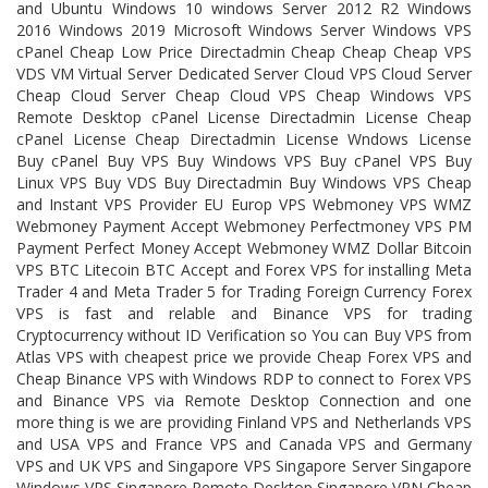
and Ubuntu Windows 10 windows Server 2012 R2 Windows
2016 Windows 2019 Microsoft Windows Server Windows VPS
cPanel Cheap Low Price Directadmin Cheap Cheap Cheap VPS
VDS VM Virtual Server Dedicated Server Cloud VPS Cloud Server
Cheap Cloud Server Cheap Cloud VPS Cheap Windows VPS
Remote Desktop cPanel License Directadmin License Cheap
cPanel License Cheap Directadmin License Wndows License
Buy cPanel Buy VPS Buy Windows VPS Buy cPanel VPS Buy
Linux VPS Buy VDS Buy Directadmin Buy Windows VPS Cheap
and Instant VPS Provider EU Europ VPS Webmoney VPS WMZ
Webmoney Payment Accept Webmoney Perfectmoney VPS PM
Payment Perfect Money Accept Webmoney WMZ Dollar Bitcoin
VPS BTC Litecoin BTC Accept and Forex VPS for installing Meta
Trader 4 and Meta Trader 5 for Trading Foreign Currency Forex
VPS is fast and relable and Binance VPS for trading
Cryptocurrency without ID Verification so You can Buy VPS from
Atlas VPS with cheapest price we provide Cheap Forex VPS and
Cheap Binance VPS with Windows RDP to connect to Forex VPS
and Binance VPS via Remote Desktop Connection and one
more thing is we are providing Finland VPS and Netherlands VPS
and USA VPS and France VPS and Canada VPS and Germany
VPS and UK VPS and Singapore VPS Singapore Server Singapore
Windows VPS Singapore Remote Desktop Singapore VPN Cheap