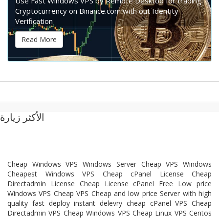
Use Fast Windows VPS by Remote Desktop for trading
Cryptocurrency on Binance.com with out Identity
Verification
Read More
الأكثر زيارة
Cheap Windows VPS Windows Server Cheap VPS Windows
Cheapest Windows VPS Cheap cPanel License Cheap
Directadmin License Cheap License cPanel Free Low price
Windows VPS Cheap VPS Cheap and low price Server with high
quality fast deploy instant delevry cheap cPanel VPS Cheap
Directadmin VPS Cheap Windows VPS Cheap Linux VPS Centos