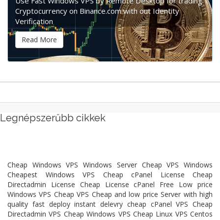
Use Fast Windows VPS by Remote Desktop for trading
Cryptocurrency on Binance.com with out Identity
Verification
Read More
Legnépszerűbb cikkek
Cheap Windows VPS Windows Server Cheap VPS Windows
Cheapest Windows VPS Cheap cPanel License Cheap
Directadmin License Cheap License cPanel Free Low price
Windows VPS Cheap VPS Cheap and low price Server with high
quality fast deploy instant delevry cheap cPanel VPS Cheap
Directadmin VPS Cheap Windows VPS Cheap Linux VPS Centos