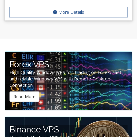
More Details
Forex VPS
High Quality Windows VPS for Trading on Forex, Fast
and relable Windows VPS with Remote Desktop
Connection
Read More
Binance VPS