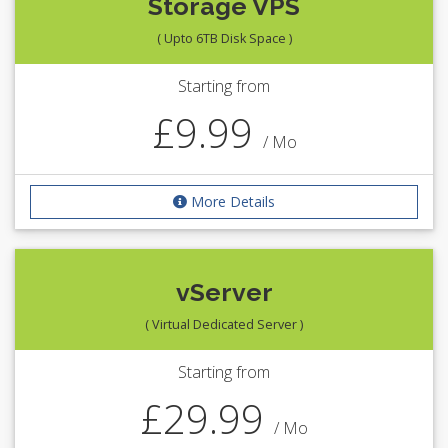
Storage VPS
( Upto 6TB Disk Space )
Starting from
£9.99
/ Mo
More Details
vServer
( Virtual Dedicated Server )
Starting from
£29.99
/ Mo