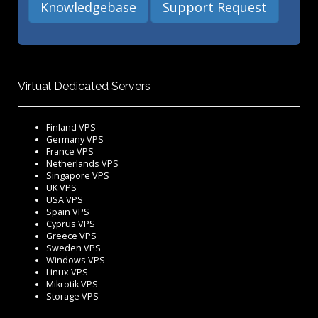
Knowledgebase
Support Request
Virtual Dedicated Servers
Finland VPS
Germany VPS
France VPS
Netherlands VPS
Singapore VPS
UK VPS
USA VPS
Spain VPS
Cyprus VPS
Greece VPS
Sweden VPS
Windows VPS
Linux VPS
Mikrotik VPS
Storage VPS