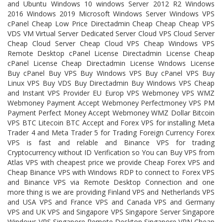
and Ubuntu Windows 10 windows Server 2012 R2 Windows
2016 Windows 2019 Microsoft Windows Server Windows VPS
cPanel Cheap Low Price Directadmin Cheap Cheap Cheap VPS
VDS VM Virtual Server Dedicated Server Cloud VPS Cloud Server
Cheap Cloud Server Cheap Cloud VPS Cheap Windows VPS
Remote Desktop cPanel License Directadmin License Cheap
cPanel License Cheap Directadmin License Wndows License
Buy cPanel Buy VPS Buy Windows VPS Buy cPanel VPS Buy
Linux VPS Buy VDS Buy Directadmin Buy Windows VPS Cheap
and Instant VPS Provider EU Europ VPS Webmoney VPS WMZ
Webmoney Payment Accept Webmoney Perfectmoney VPS PM
Payment Perfect Money Accept Webmoney WMZ Dollar Bitcoin
VPS BTC Litecoin BTC Accept and Forex VPS for installing Meta
Trader 4 and Meta Trader 5 for Trading Foreign Currency Forex
VPS is fast and relable and Binance VPS for trading
Cryptocurrency without ID Verification so You can Buy VPS from
Atlas VPS with cheapest price we provide Cheap Forex VPS and
Cheap Binance VPS with Windows RDP to connect to Forex VPS
and Binance VPS via Remote Desktop Connection and one
more thing is we are providing Finland VPS and Netherlands VPS
and USA VPS and France VPS and Canada VPS and Germany
VPS and UK VPS and Singapore VPS Singapore Server Singapore
Windows VPS Singapore Remote Desktop Singapore VPN Cheap