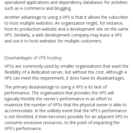
specialized applications and dependency databases for activities
such as e-commerce and blogging.
Another advantage to using a VPS is that it allows the subscriber
to host multiple websites. An organization might, for instance,
host its production website and a development site on the same
VPS. Similarly, a web development company may lease a VPS
and use it to host websites for multiple customers.
Disadvantages of VPS hosting
VPSs are commonly used by smaller organizations that want the
flexibility of a dedicated server, but without the cost. Although a
VPS can meet this requirement, it does have its disadvantages.
The primary disadvantage to using a VPS is its lack of
performance. The organization that provides the VPS will
typically throttle the server's performance in an effort to
maximize the number of VPSs that the physical server is able to
accommodate. In the unlikely event that the VPS's performance
is not throttled, it then becomes possible for an adjacent VPS to
consume excessive resources, to the point of impacting the
VPS's performance.