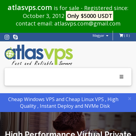
atlasvps.com
is for sale - Registered since:
October 3, 2012
Only $5000 USDT
contact email:
atlasvps.com@gmail.com
Magyar
( 0 )
Toggle
navigati
×
Cheap Windows VPS and Cheap Linux VPS , High
Quality , Instant Deploy and NVMe Disk
High Performance Virtual Private