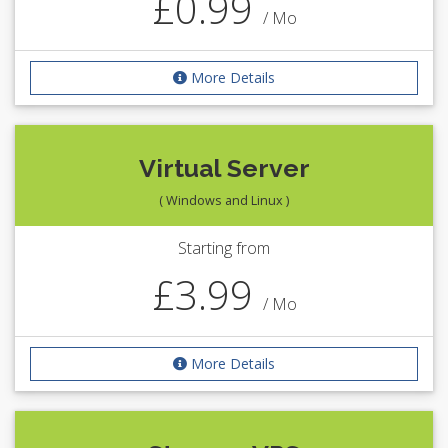
£0.99
/ Mo
More Details
Virtual Server
( Windows and Linux )
Starting from
£3.99
/ Mo
More Details