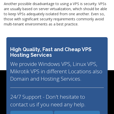
Another possible disadvantage to using a VPS is security. VPSs
are usually based on server virtualization, which should be able
to keep VPSs adequately isolated from one another. Even so,
those with significant security requirements commonly avoid
multi-tenant environments as a best practice.
High Quality, Fast and Cheap VPS
Hosting Services
We provide Windows VPS, Linux VPS,
Mikrotik VPS in different Locations also
Domain and Hosting Services.
24/7 Support - Don't hesitate to
contact us if you need any help.