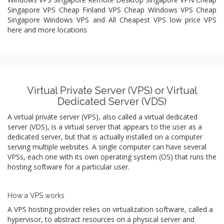
Singapore VPS Cheap Finland VPS Cheap Windows VPS Cheap
Singapore Windows VPS and All Cheapest VPS low price VPS
here and more locations
Virtual Private Server (VPS) or Virtual
Dedicated Server (VDS)
A virtual private server (VPS), also called a virtual dedicated
server (VDS), is a virtual server that appears to the user as a
dedicated server, but that is actually installed on a computer
serving multiple websites. A single computer can have several
VPSs, each one with its own operating system (OS) that runs the
hosting software for a particular user.
How a VPS works
A VPS hosting provider relies on virtualization software, called a
hypervisor, to abstract resources on a physical server and