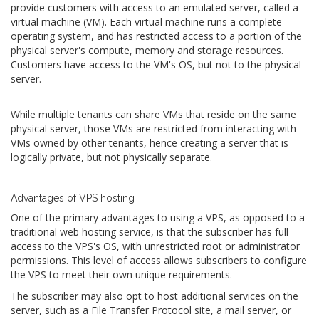
provide customers with access to an emulated server, called a
virtual machine (VM). Each virtual machine runs a complete
operating system, and has restricted access to a portion of the
physical server's compute, memory and storage resources.
Customers have access to the VM's OS, but not to the physical
server.
While multiple tenants can share VMs that reside on the same
physical server, those VMs are restricted from interacting with
VMs owned by other tenants, hence creating a server that is
logically private, but not physically separate.
Advantages of VPS hosting
One of the primary advantages to using a VPS, as opposed to a
traditional web hosting service, is that the subscriber has full
access to the VPS's OS, with unrestricted root or administrator
permissions. This level of access allows subscribers to configure
the VPS to meet their own unique requirements.
The subscriber may also opt to host additional services on the
server, such as a File Transfer Protocol site, a mail server, or