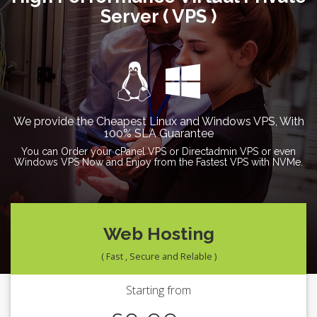
Server ( VPS )
We provide the Cheapest Linux and Windows VPS, With
100% SLA Guarantee
You can Order your cPanel VPS or Directadmin VPS or even
Windows VPS Now and Enjoy from the Fastest VPS with NVMe.
Web Hosting
( Fast , Secure and Relable )
Starting from