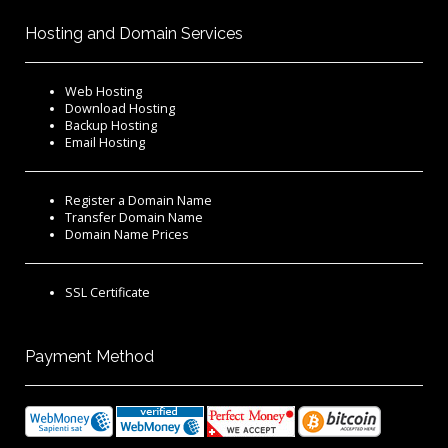
Hosting and Domain Services
Web Hosting
Download Hosting
Backup Hosting
Email Hosting
Register a Domain Name
Transfer Domain Name
Domain Name Prices
SSL Certificate
Payment Method